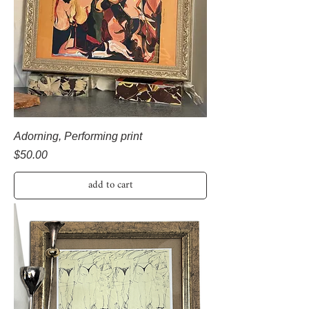
Adorning, Performing print
Price
$50.00
add to cart