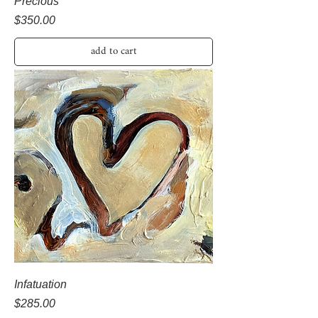
Precious
Price
$350.00
add to cart
Infatuation
Price
$285.00