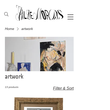
Home
artwork
artwork
13 products
Filter & Sort