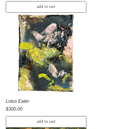
add to cart
Lotus Eater
Price
$300.00
add to cart