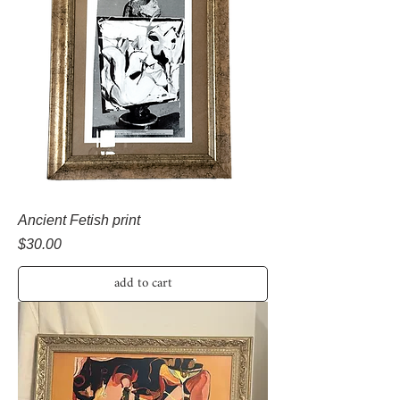
Ancient Fetish print
Price
$30.00
add to cart