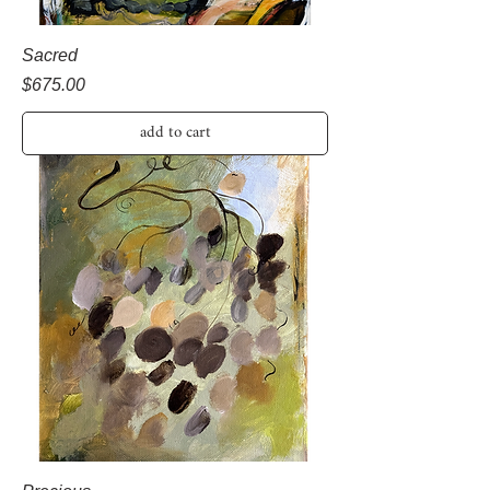
Sacred
Price
$675.00
add to cart