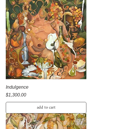
Indulgence
Price
$1,300.00
add to cart