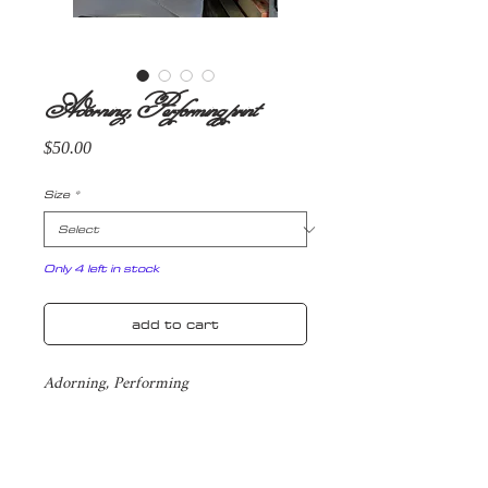
Adorning, Performing print
Price
$50.00
Size
*
Only 4 left in stock
add to cart
Adorning, Performing
Yearning for attention, for spotlight
Twisted and crumpled centre stage
Grasping with sweaty hands