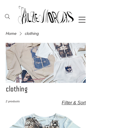
Home
clothing
clothing
2 products
Filter & Sort