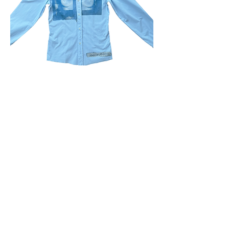
Milano shirt
Price
$70.00
sold out
1
/
1