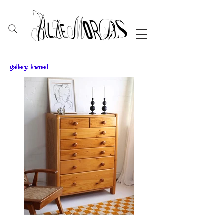
gallery: framed