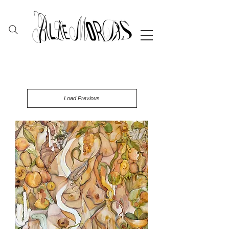
Load Previous