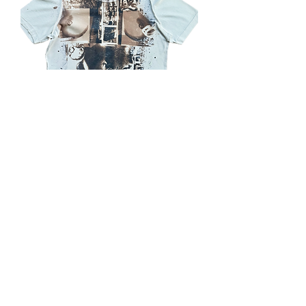
Milano Femme t
Out of stock