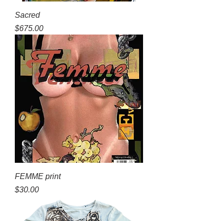
Sacred
Price
$675.00
FEMME print
Price
$30.00