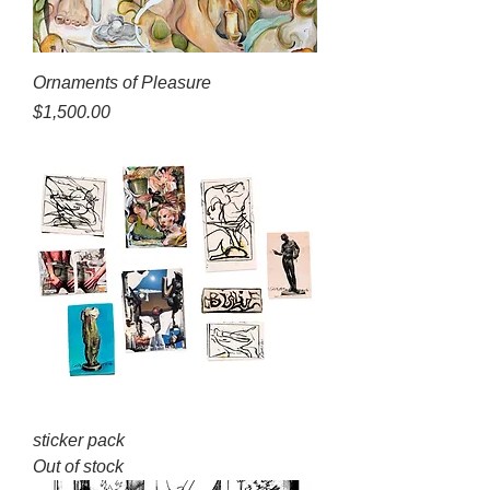
Ornaments of Pleasure
Price
$1,500.00
sticker pack
Out of stock