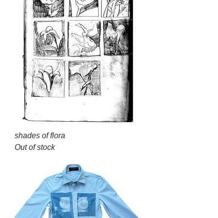
shades of flora
Out of stock