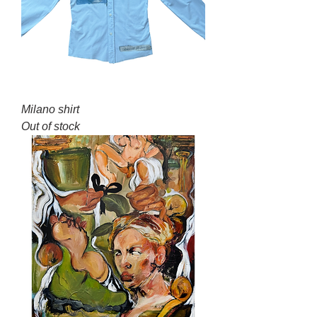
Milano shirt
Out of stock